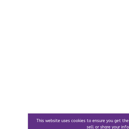
This website uses cookies to ensure you get th
sell or share your info