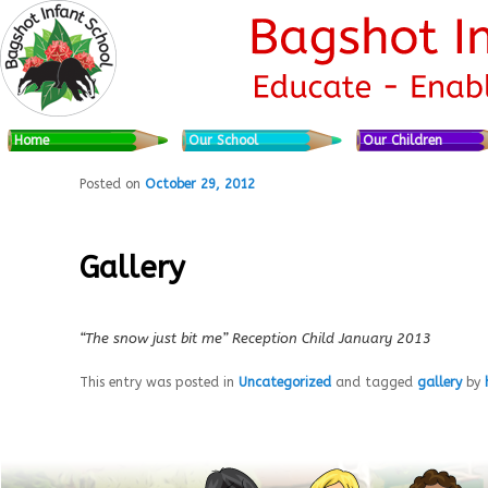
Skip to primary content
Skip to secondary content
Main menu
Home
Our School
Our Children
Posted on
October 29, 2012
Gallery
“The snow just bit me”
Reception Child January 2013
This entry was posted in
Uncategorized
and tagged
gallery
by