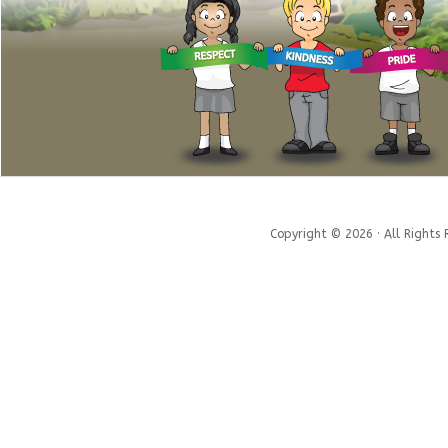
Copyright © 2026 · All Rights 