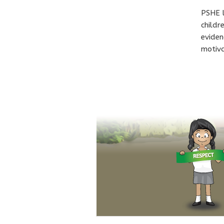
PSHE l
childr
eviden
motiva