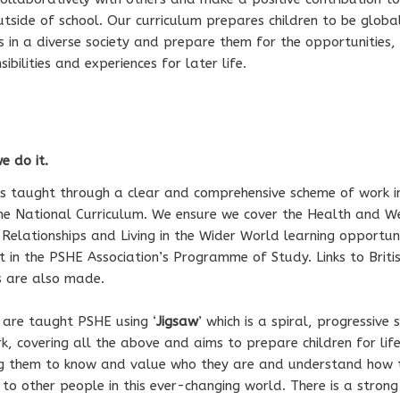
tside of school. Our curriculum prepares children to be globa
ns in a diverse society and prepare them for the opportunities,
sibilities and experiences for later life.
 do it.
s taught through a clear and comprehensive scheme of work in
he National Curriculum. We ensure we cover the Health and W
 Relationships and Living in the Wider World learning opportuni
t in the PSHE Association’s Programme of Study. Links to Briti
s are also made.
 are taught PSHE using ‘
Jigsaw
’ which is a spiral, progressive
k, covering all the above and aims to prepare children for life
ng them to know and value who they are and understand how 
 to other people in this ever-changing world. There is a strong