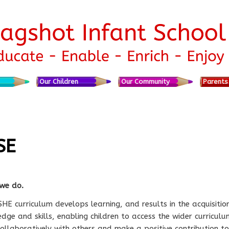
nt
Our Children
Our Community
Parents
SE
we do.
HE curriculum develops learning, and results in the acquisitio
dge and skills, enabling children to access the wider curriculu
ollaboratively with others and make a positive contribution to 