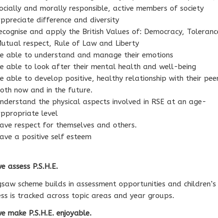
ocially and morally responsible, active members of society
ppreciate difference and diversity
ecognise and apply the British Values of: Democracy, Toleranc
utual respect, Rule of Law and Liberty
e able to understand and manage their emotions
e able to look after their mental health and well-being
e able to develop positive, healthy relationship with their pee
oth now and in the future.
nderstand the physical aspects involved in RSE at an age-
ppropriate level
ave respect for themselves and others.
ave a positive self esteem
 assess P.S.H.E.
gsaw scheme builds in assessment opportunities and children’s
ss is tracked across topic areas and year groups.
 make P.S.H.E. enjoyable.