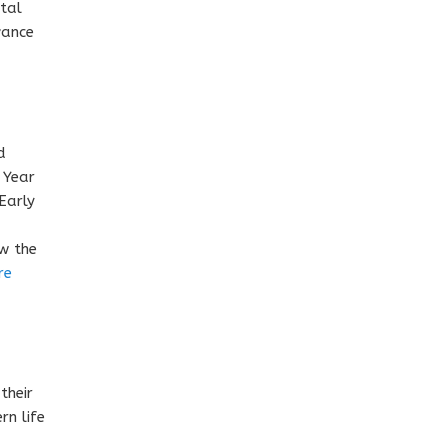
ntal
vance
d
 Year
Early
ow the
re
their
rn life