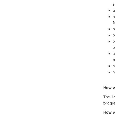
s
a
r
M
b
b
b
b
u
a
h
h
How we
The Ji
progre
How we