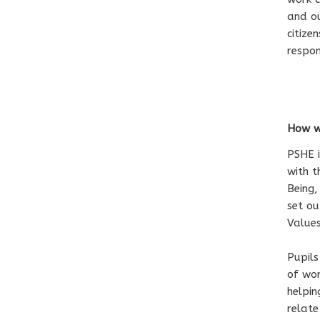
and ou
citize
respon
How we
PSHE i
with t
Being,
set ou
Value
Pupils
of wor
helpi
relate