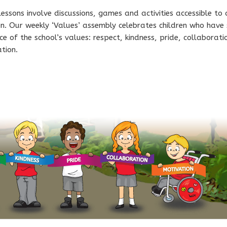
essons involve discussions, games and activities accessible to 
en. Our weekly ‘Values’ assembly celebrates children who have
ce of the school’s values: respect, kindness, pride, collaborat
tion.