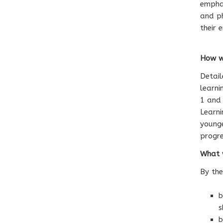
emphas
and ph
their 
How we
Detai
learni
1 and 
Learni
younge
progre
What w
By the
b
s
b