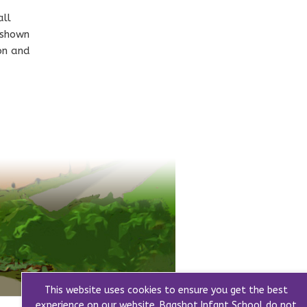
all
 shown
ion and
This website uses cookies to ensure you get the best
experience on our website. Bagshot Infant School do not