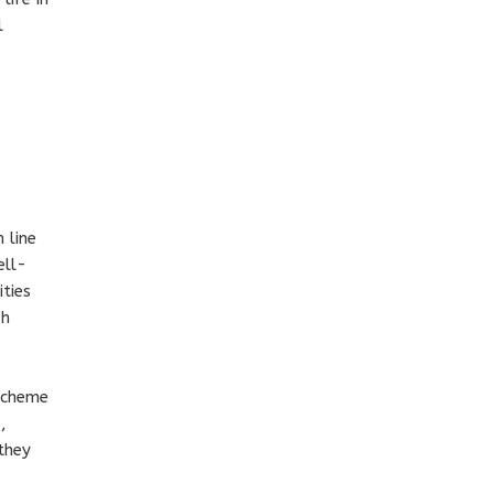
l
 line
ell-
ties
sh
 scheme
,
they