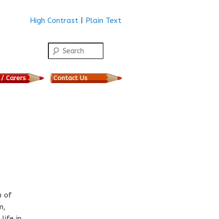
High Contrast
|
Plain Text
Search
 / Carers
Contact Us
n of
m,
life in