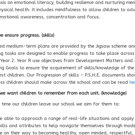
is on emotional literacy, building resilience and nurturing me
ysical health. It includes mindfulness to allow children to ad
emotional awareness, concentration and focus.
 ensure progress. (skills)
led medium-term plans are provided by the Jigsaw scheme an
ng tasks are designed to enable progress to take place across
Year 2. Year R use objectives from Development Matters and 
ng Goals to ensure the acquirement of skills/knowledge of the
st children. Our Progression of skills – P.S.H.E. documents sh
ss children should make across the school and can be read
he
e want children to remember from each unit. (knowledge)
 time our children leave our school we aim for them to:
e able to approach a range of real-life situations and apply 
kills and attributes to help navigate themselves through mode
e on their way to becoming healthy, open minded, respectful,