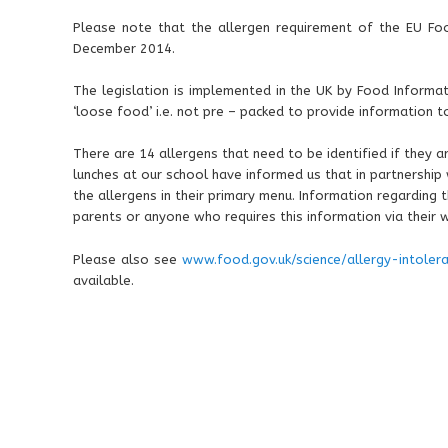
Please note that the allergen requirement of the EU F
December 2014.
The legislation is implemented in the UK by Food Informati
‘loose food’ i.e. not pre – packed to provide information t
There are 14 allergens that need to be identified if they a
lunches at our school have informed us that in partnership 
the allergens in their primary menu. Information regarding 
parents or anyone who requires this information via their 
Please also see
www.food.gov.uk/science/allergy-intoler
available.