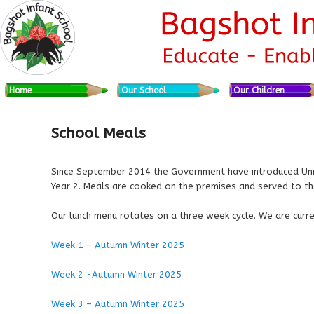
Skip to primary content
Skip to secondary content
Main menu
Home
Our School
Our Children
School Meals
Since September 2014 the Government have introduced Unive
Year 2. Meals are cooked on the premises and served to the
Our lunch menu rotates on a three week cycle. We are curr
Week 1 – Autumn Winter 2025
Week 2 -Autumn Winter 2025
Week 3 – Autumn Winter 2025