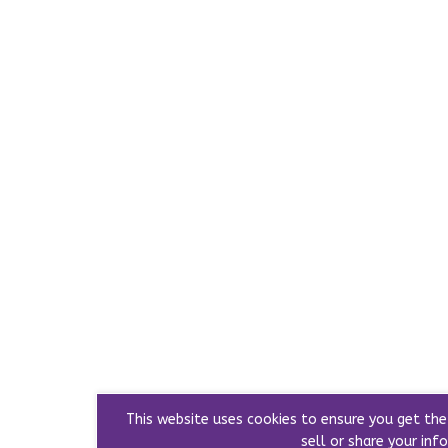
This website uses cookies to ensure you get th
sell or share your info