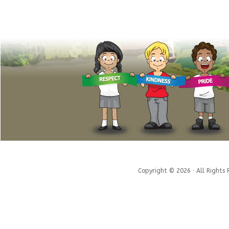
Copyright © 2026 · All Rights 