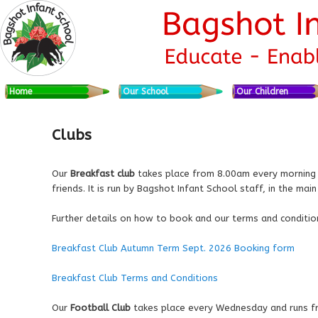
Skip to primary content
Skip to secondary content
Main menu
Home
Our School
Our Children
Clubs
Our
Breakfast club
takes place from 8.00am every morning an
friends. It is run by Bagshot Infant School staff, in the main
Further details on how to book and our terms and conditio
Breakfast Club Autumn Term Sept. 2026 Booking form
Breakfast Club Terms and Conditions
Our
Football Club
takes place every Wednesday and runs fro