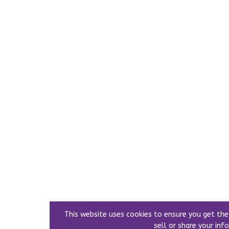
This website uses cookies to ensure you get th
sell or share your info