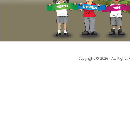
Copyright © 2026 · All Rights 