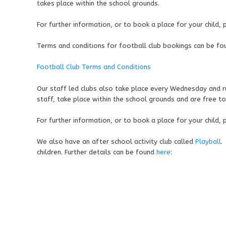
takes place within the school grounds.
For further information, or to book a place for your child,
Terms and conditions for football club bookings can be fo
Football Club Terms and Conditions
Our staff led clubs also take place every Wednesday and r
staff, take place within the school grounds and are free to
For further information, or to book a place for your child,
We also have an after school activity club called
Playball
.
children. Further details can be found
here
: