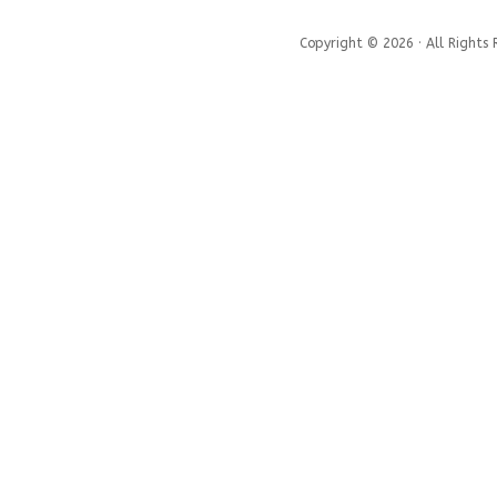
Copyright © 2026 · All Rights 