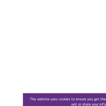
This website uses cookies to ensure you get th
sell or share your info