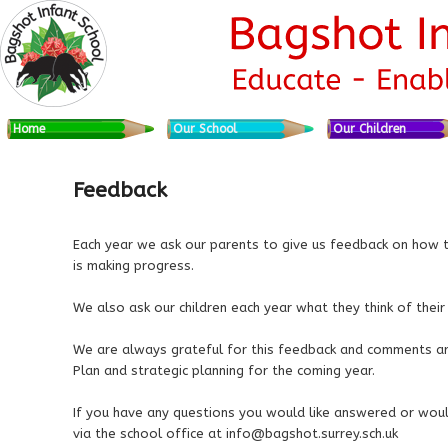
Skip to primary content
Skip to secondary content
Main menu
Home
Our School
Our Children
Feedback
Each year we ask our parents to give us feedback on how th
is making progress.
We also ask our children each year what they think of their 
We are always grateful for this feedback and comments a
Plan and strategic planning for the coming year.
If you have any questions you would like answered or would
via the school office at info@bagshot.surrey.sch.uk