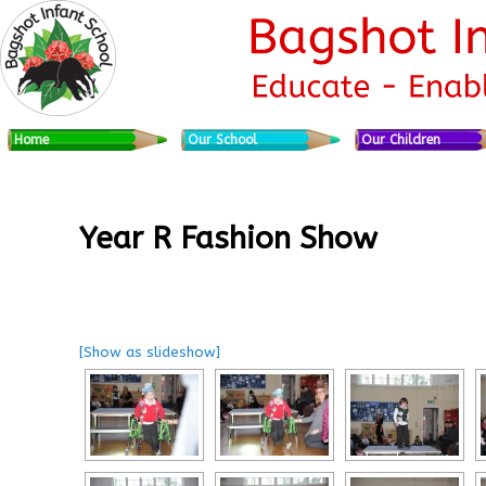
Skip to primary content
Skip to secondary content
Main menu
Home
Our School
Our Children
Year R Fashion Show
[Show as slideshow]