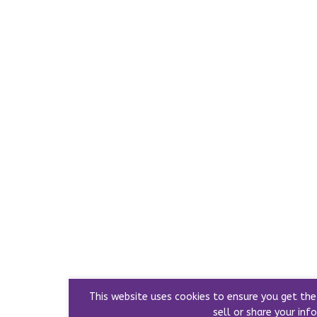
This website uses cookies to ensure you get th
sell or share your info