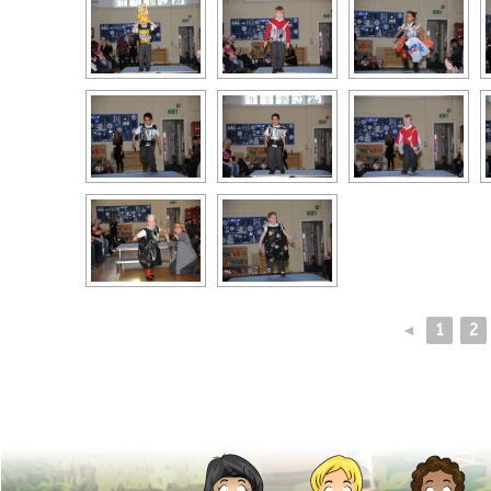
◄
1
2