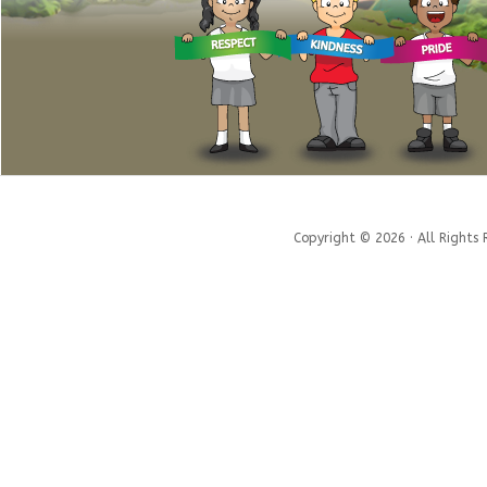
Copyright © 2026 · All Rights 