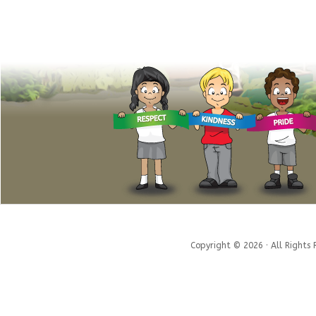
Copyright © 2026 · All Rights 