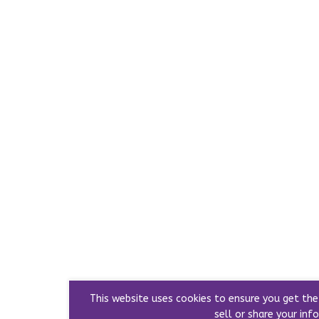
This website uses cookies to ensure you get th
sell or share your info