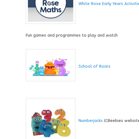
White Rose Early Years Activiti
Fun games and programmes to play and watch
School of Roars
Numberjacks
(CBeebies websit