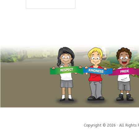
Copyright © 2026 · All Rights 