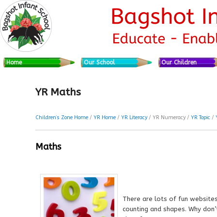
Skip to primary content
Skip to secondary content
Main menu
Home
Our School
Our Children
YR Maths
Children’s Zone Home
/
YR Home
/
YR Literacy
/ YR Numeracy /
YR Topic
/
Maths
There are lots of fun website
counting and shapes. Why don’