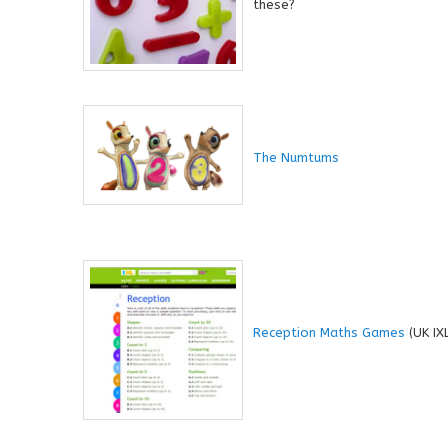
these?
The Numtums
Reception Maths Games
(UK IX