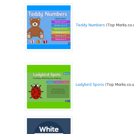
Teddy Numbers
(Top Marks.co.
Ladybird Spots
(Top Marks.co.u